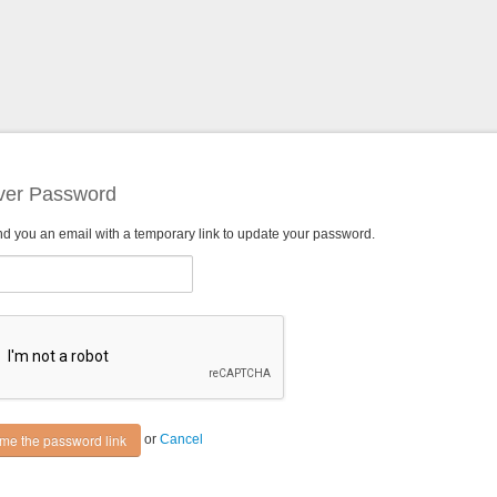
ver Password
nd you an email with a temporary link to update your password.
or
Cancel